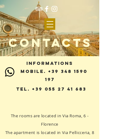
CONTACTS
INFORMATIONS
MOBILE. +39 348 1590
197
Tel.
+39 055 27 41 683
The rooms are located in Via Roma, 6 -
Florence
The apartment is located in Via Pellicceria, 8