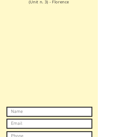
(Unit n. 3) - Florence